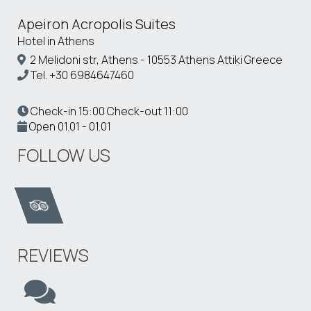
Apeiron Acropolis Suites
Hotel in Athens
2 Melidoni str, Athens - 10553 Athens Attiki Greece
Tel.
+30 6984647460
Check-in 15:00 Check-out 11:00
Open 01.01 - 01.01
FOLLOW US
REVIEWS