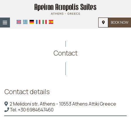
≡
BOOK NOW
HOME
LOCATION
Contact
ACCOMMODATION
FACILITIES
PHOTO GALLERY
Contact details
2 Melidoni str, Athens - 10553 Athens Attiki Greece
Tel.
+30 6984647460