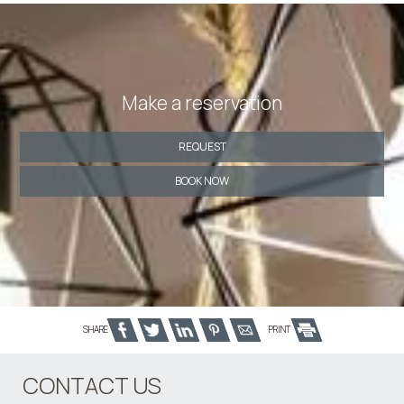
Make a reservation
REQUEST
BOOK NOW
SHARE
PRINT
CONTACT US